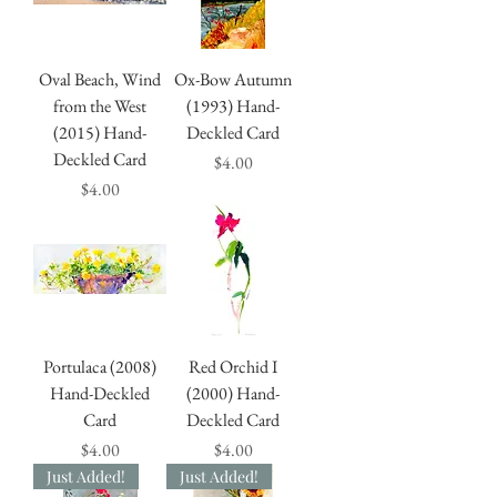
Oval Beach, Wind
Ox-Bow Autumn
from the West
(1993) Hand-
(2015) Hand-
Deckled Card
Deckled Card
Price
$4.00
Price
$4.00
Portulaca (2008)
Red Orchid I
Hand-Deckled
(2000) Hand-
Card
Deckled Card
Price
Price
$4.00
$4.00
Just Added!
Just Added!