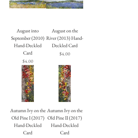
August into
August on the
September (2010)
River (2013) Hand-
Hand-Deckled
Deckled Card
Card
Price
$4.00
Price
$4.00
Autumn Ivy on the
Autumn Ivy on the
Old Pine I (2017)
Old Pine II (2017)
Hand-Deckled
Hand-Deckled
Card
Card