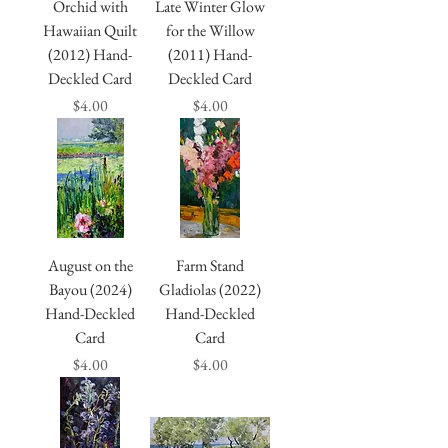
Orchid with
Late Winter Glow
Hawaiian Quilt
for the Willow
(2012) Hand-
(2011) Hand-
Deckled Card
Deckled Card
Price
Price
$4.00
$4.00
August on the
Farm Stand
Bayou (2024)
Gladiolas (2022)
Hand-Deckled
Hand-Deckled
Card
Card
Price
Price
$4.00
$4.00