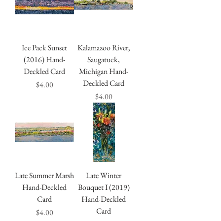
Ice Pack Sunset
Kalamazoo River,
(2016) Hand-
Saugatuck,
Deckled Card
Michigan Hand-
Deckled Card
Price
$4.00
Price
$4.00
Late Summer Marsh
Late Winter
Hand-Deckled
Bouquet I (2019)
Card
Hand-Deckled
Card
Price
$4.00