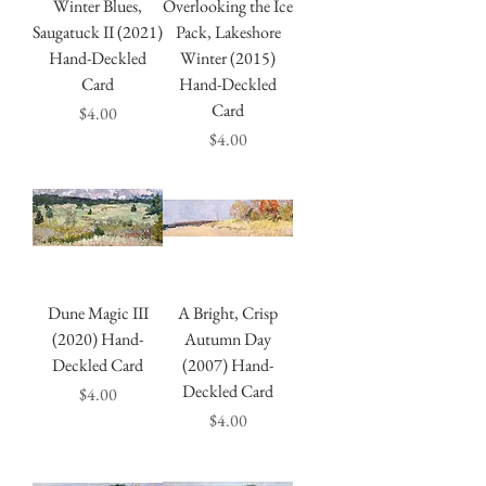
Winter Blues,
Overlooking the Ice
Saugatuck II (2021)
Pack, Lakeshore
Hand-Deckled
Winter (2015)
Card
Hand-Deckled
Card
Price
$4.00
Price
$4.00
Dune Magic III
A Bright, Crisp
(2020) Hand-
Autumn Day
Deckled Card
(2007) Hand-
Deckled Card
Price
$4.00
Price
$4.00