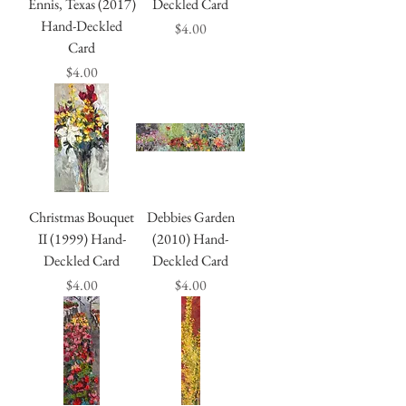
Ennis, Texas (2017)
Deckled Card
Hand-Deckled
Price
$4.00
Card
Price
$4.00
Christmas Bouquet
Debbies Garden
II (1999) Hand-
(2010) Hand-
Deckled Card
Deckled Card
Price
Price
$4.00
$4.00