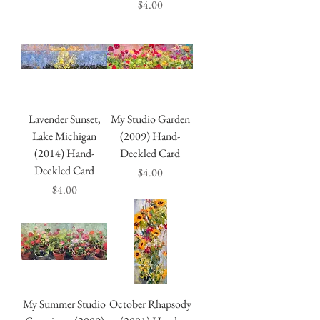
Price
$4.00
Lavender Sunset,
My Studio Garden
Lake Michigan
(2009) Hand-
(2014) Hand-
Deckled Card
Deckled Card
Price
$4.00
Price
$4.00
My Summer Studio
October Rhapsody