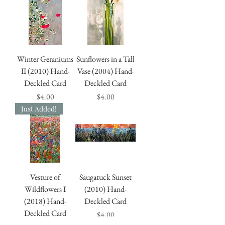
Winter Geraniums
Sunflowers in a Tall
II (2010) Hand-
Vase (2004) Hand-
Deckled Card
Deckled Card
Price
Price
$4.00
$4.00
Just Added!
Vesture of
Saugatuck Sunset
Wildflowers I
(2010) Hand-
(2018) Hand-
Deckled Card
Deckled Card
Price
$4.00