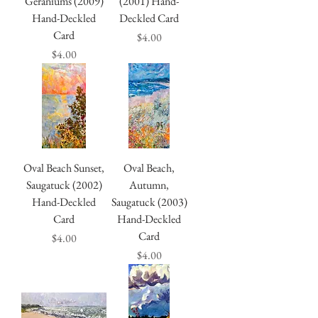
Geraniums (2009)
(2001) Hand-
Hand-Deckled
Deckled Card
Card
Price
$4.00
Price
$4.00
Oval Beach Sunset,
Oval Beach,
Saugatuck (2002)
Autumn,
Hand-Deckled
Saugatuck (2003)
Card
Hand-Deckled
Card
Price
$4.00
Price
$4.00