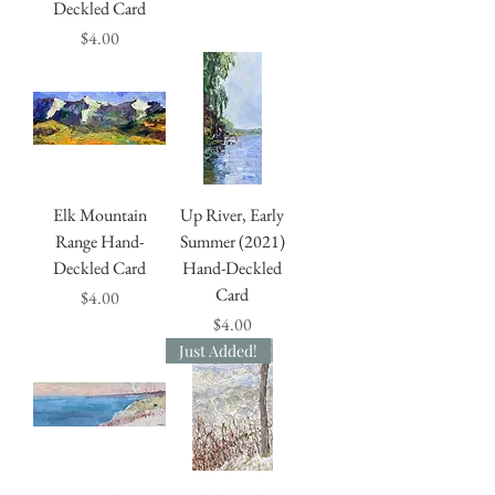
Deckled Card
Price
$4.00
Elk Mountain
Up River, Early
Range Hand-
Summer (2021)
Deckled Card
Hand-Deckled
Card
Price
$4.00
Price
$4.00
Just Added!