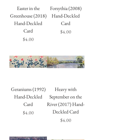
Easter in the
Forsythia (2008)
Greenhouse (2018)
Hand-Deckled
Hand-Deckled
Card
Card
Price
$4.00
Price
$4.00
Geraniums (1992)
Heavy with
Hand-Deckled
September on the
Card
River (2017) Hand-
Deckled Card
Price
$4.00
Price
$4.00