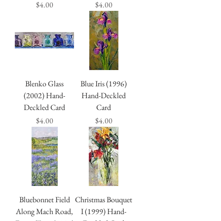
Price
Price
$4.00
$4.00
Blenko Glass
Blue Iris (1996)
(2002) Hand-
Hand-Deckled
Deckled Card
Card
Price
Price
$4.00
$4.00
Bluebonnet Field
Christmas Bouquet
Along Mach Road,
I (1999) Hand-