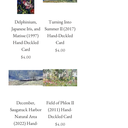
Delphinium,
Turning Into
Japanese Iris, and
Summer II (2017)
Matisse (1997)
Hand-Deckled
Hand-Deckled
Card
Card
Price
$4.00
Price
$4.00
December,
Field of Phlox II
Saugatuck Harbor
(2011) Hand-
Natural Area
Deckled Card
(2022) Hand-
Price
$4.00