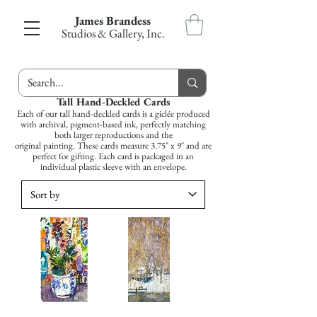
James Brandess
Studios & Gallery, Inc.
Tall Hand-Deckled Cards
Each of our tall hand-deckled cards is a giclée produced
with archival, pigment-based ink, perfectly matching
both larger reproductions and the
original painting. These cards measure 3.75" x 9" and are
perfect for gifting. Each card is packaged in an
individual plastic sleeve with an envelope.