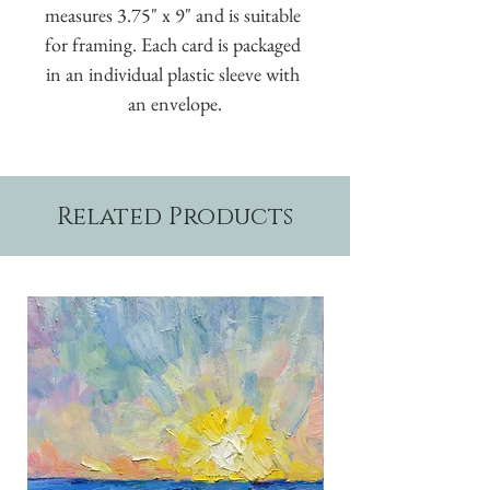
measures 3.75" x 9" and is suitable 
for framing. Each card is packaged 
in an individual plastic sleeve with 
an envelope.
Related Products