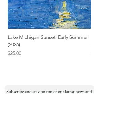
Lake Michigan Sunset, Early Summer
Lake Michigan Sunset
(2026)
(2026) (Hand-Deckled
Price
Price
$25.00
$3.50
Subscribe and stay on top of our latest news and
promotions
Subscribe