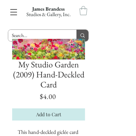
James Brandess
Studios & Gallery, Inc.
My Studio Garden
(2009) Hand-Deckled
Card
Price
$4.00
Add to Cart
This hand-deckled giclée card 