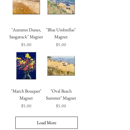
"Autumn Dunes,
"Blue Umbrellas"
Saugatuck" Magnet
Magnet
Price
Price
$5.00
$5.00
"March Bouquet"
"Oval Beach
Magnet
Summer" Magnet
Price
Price
$5.00
$5.00
Load More