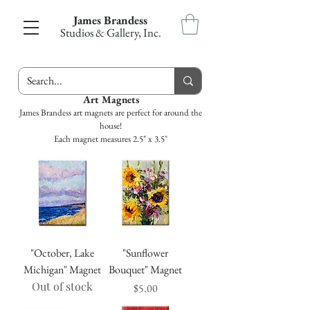
James Brandess
Studios & Gallery, Inc.
Art Magnets
James Brandess art magnets are perfect for around the
house!
Each magnet measures 2.5" x 3.5"
"October, Lake
"Sunflower
Michigan" Magnet
Bouquet" Magnet
Out of stock
Price
$5.00