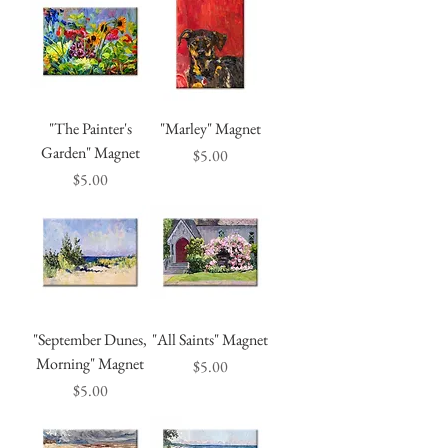
"The Painter's
"Marley" Magnet
Garden" Magnet
Price
$5.00
Price
$5.00
"September Dunes,
"All Saints" Magnet
Morning" Magnet
Price
$5.00
Price
$5.00