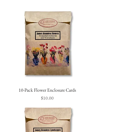
10-Pack Flower Enclosure Cards
Price
$10.00