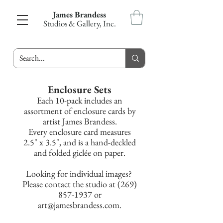
James Brandess
Studios & Gallery, Inc.
Enclosure Sets
Each 10-pack includes an
assortment of enclosure cards by
artist James Brandess.
Every enclosure card measures
2.5" x 3.5", and is a hand-deckled
and folded giclée on paper.
Looking for
individual images?
Please contact the studio at (269)
857-1937 or
art@jamesbrandess.com.