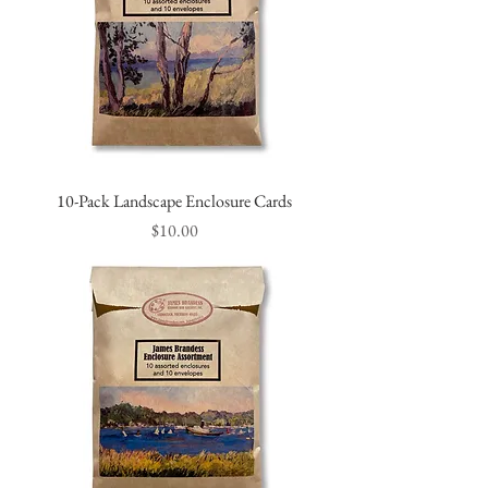
10-Pack Landscape Enclosure Cards
Price
$10.00