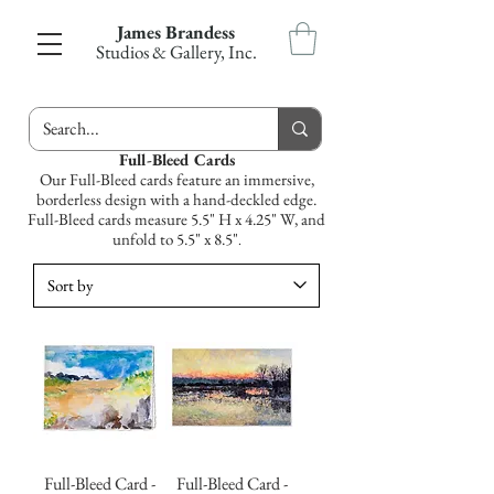
James Brandess
Studios & Gallery, Inc.
Full-Bleed Cards
Our Full-Bleed cards feature an immersive,
borderless design with a hand-deckled edge.
Full-Bleed cards measure 5.5" H x 4.25" W, and
unfold to 5.5" x 8.5"
.
Full-Bleed Card -
Full-Bleed Card -