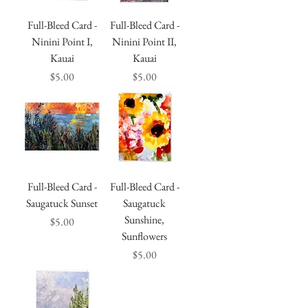
Full-Bleed Card -
Full-Bleed Card -
Ninini Point I,
Ninini Point II,
Kauai
Kauai
Price
Price
$5.00
$5.00
Full-Bleed Card -
Full-Bleed Card -
Saugatuck Sunset
Saugatuck
Sunshine,
Price
$5.00
Sunflowers
Price
$5.00