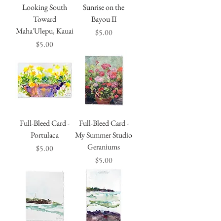
Looking South
Sunrise on the
Toward
Bayou II
Maha'Ulepu, Kauai
Price
$5.00
Price
$5.00
Full-Bleed Card -
Full-Bleed Card -
Portulaca
My Summer Studio
Geraniums
Price
$5.00
Price
$5.00