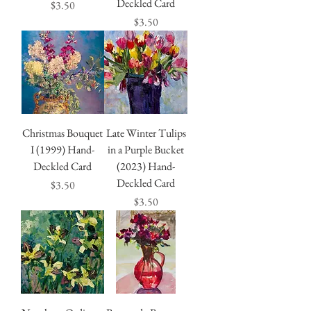
Deckled Card
Price
$3.50
Price
$3.50
Christmas Bouquet
Late Winter Tulips
I (1999) Hand-
in a Purple Bucket
Deckled Card
(2023) Hand-
Deckled Card
Price
$3.50
Price
$3.50