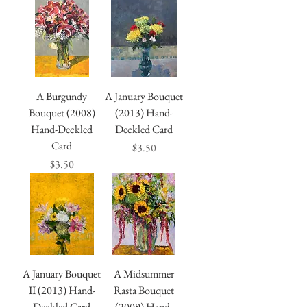
A Burgundy
A January Bouquet
Bouquet (2008)
(2013) Hand-
Hand-Deckled
Deckled Card
Card
Price
$3.50
Price
$3.50
A January Bouquet
A Midsummer
II (2013) Hand-
Rasta Bouquet
Deckled Card
(2009) Hand-