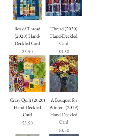
Box of Thread
Thread (2020)
(2020) Hand-
Hand-Deckled
Deckled Card
Card
Price
Price
$3.50
$3.50
Crazy Quilt (2020)
A Bouquet for
Hand-Deckled
Winter I (2019)
Card
Hand-Deckled
Card
Price
$3.50
Price
$3.50