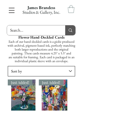
James Brandess
Studios & Gallery, Inc.
Flower Hand-Deckled Cards
Each of our hand-deckled cards is a giclée produced
with archival, pigment-based ink, perfectly matching
both larger reproductions and the original
painting. These cards measure 4.25" x 5.5" and
are suitable for framing. Each card is packaged in an
individual plastic sleeve with an envelope.
Just Added!
Just Added!