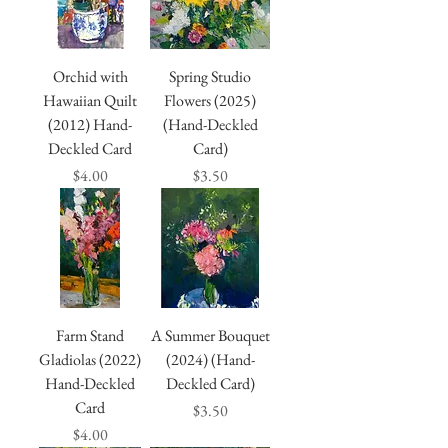
Orchid with
Spring Studio
Hawaiian Quilt
Flowers (2025)
(2012) Hand-
(Hand-Deckled
Deckled Card
Card)
Price
Price
$4.00
$3.50
Farm Stand
A Summer Bouquet
Gladiolas (2022)
(2024) (Hand-
Hand-Deckled
Deckled Card)
Card
Price
$3.50
Price
$4.00