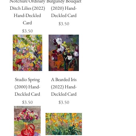
Notchure Ordinary
Burgundy Bouquet
Ditch Lilies (2022)
(2020) Hand-
Hand-Deckled
Deckled Card
Card
Price
$3.50
Price
$3.50
Studio Spring
A Bearded Iris
(2000) Hand-
(2022) Hand-
Deckled Card
Deckled Card
Price
Price
$3.50
$3.50