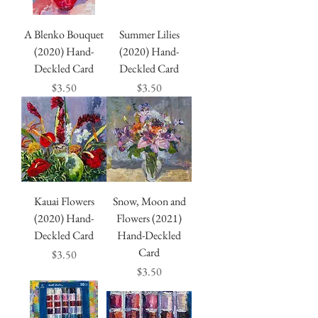
A Blenko Bouquet
Summer Lilies
(2020) Hand-
(2020) Hand-
Deckled Card
Deckled Card
Price
Price
$3.50
$3.50
Kauai Flowers
Snow, Moon and
(2020) Hand-
Flowers (2021)
Deckled Card
Hand-Deckled
Card
Price
$3.50
Price
$3.50