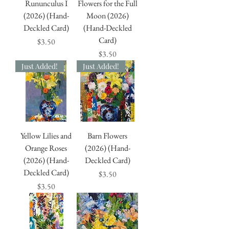
Rununculus I
Flowers for the Full
(2026) (Hand-
Moon (2026)
Deckled Card)
(Hand-Deckled
Card)
Price
$3.50
Price
$3.50
Just Added!
Just Added!
Yellow Lilies and
Barn Flowers
Orange Roses
(2026) (Hand-
(2026) (Hand-
Deckled Card)
Deckled Card)
Price
$3.50
Price
$3.50