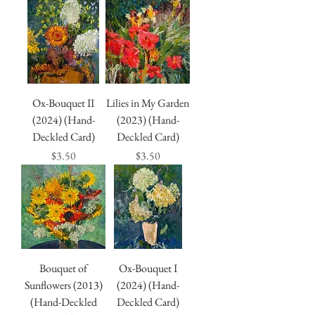
Ox-Bouquet II
Lilies in My Garden
(2024) (Hand-
(2023) (Hand-
Deckled Card)
Deckled Card)
Price
Price
$3.50
$3.50
Bouquet of
Ox-Bouquet I
Sunflowers (2013)
(2024) (Hand-
(Hand-Deckled
Deckled Card)