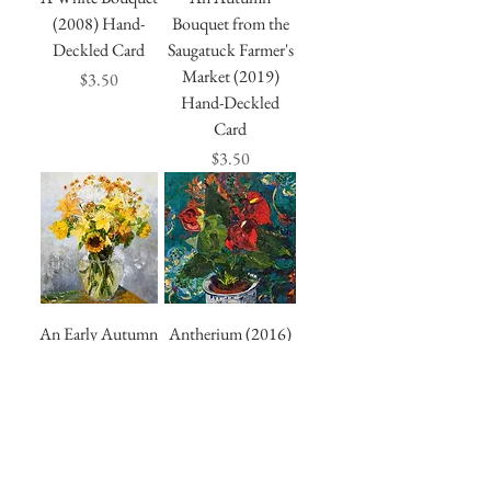
(2008) Hand-
Bouquet from the
Deckled Card
Saugatuck Farmer's
Market (2019)
Price
$3.50
Hand-Deckled
Card
Price
$3.50
An Early Autumn
Antherium (2016)
Bouquet (2010)
Hand-Deckled
Hand-Deckled
Card
Card
Price
$3.50
Price
$3.50