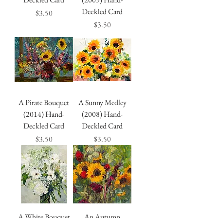
Deckled Card
Price
$3.50
Price
$3.50
A Pirate Bouquet
A Sunny Medley
(2014) Hand-
(2008) Hand-
Deckled Card
Deckled Card
Price
Price
$3.50
$3.50
A White Bouquet
An Autumn