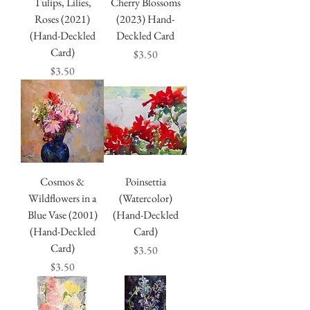
Tulips, Lilies,
Cherry Blossoms
Roses (2021)
(2023) Hand-
(Hand-Deckled
Deckled Card
Card)
Price
$3.50
Price
$3.50
Cosmos &
Poinsettia
Wildflowers in a
(Watercolor)
Blue Vase (2001)
(Hand-Deckled
(Hand-Deckled
Card)
Card)
Price
$3.50
Price
$3.50