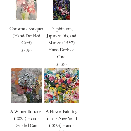
Christmas Bouquet
Delphinium,
(Hand-Deckled
Japanese Iris, and
Card)
Matisse (1997)
Hand-Deckled
Price
$3.50
Card
Price
$4.00
A Winter Bouquet
A Flower Painting
(2024) Hand-
for the New Year I
Deckled Card
(2023) Hand-