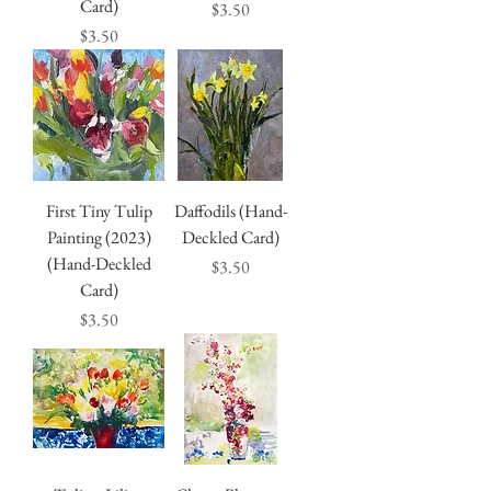
Card)
Price
$3.50
Price
$3.50
First Tiny Tulip
Daffodils (Hand-
Painting (2023)
Deckled Card)
(Hand-Deckled
Price
$3.50
Card)
Price
$3.50