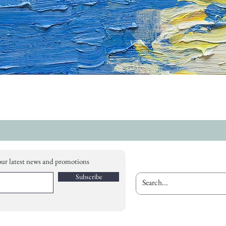
our latest news and promotions
Subscribe