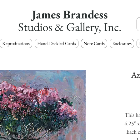
James Brandess
Studios & Gallery, Inc.
Reproductions
Hand-Deckled Cards
Note Cards
Enclosures
Az
This ha
4.25" x
Each c