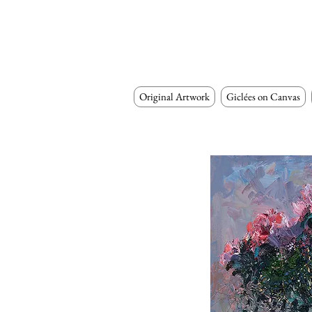
Original Artwork
Giclées on Canvas