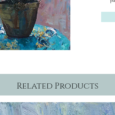
pl
Related Products