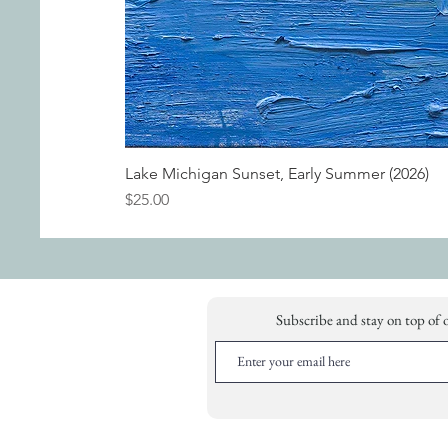
Lake Michigan Sunset, Early Summer (2026)
Price
$25.00
Subscribe and stay on top of 