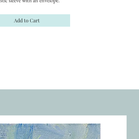
astic sleeve with an envelope.
Add to Cart