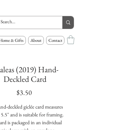
Home & Gifts
About
Contact
aleas (2019) Hand-
Deckled Card
Price
$3.50
nd-deckled giclée card measures 
 5.5" and is suitable for framing. 
ard is packaged in an individual 