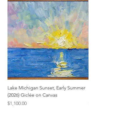
Lake Michigan Sunset, Early Summer
Lake Michigan Sunset
(2026) Giclée on Canvas
(2026)
Price
Price
$1,100.00
$25.00