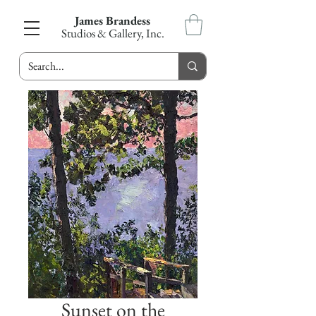
James Brandess
Studios & Gallery, Inc.
Sunset on the