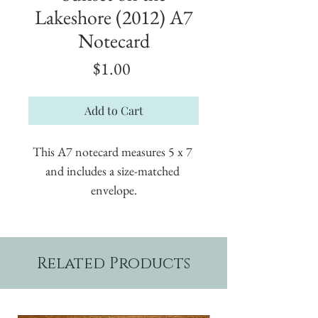
Lakeshore (2012) A7
Notecard
Price
$1.00
Add to Cart
This A7 notecard measures 5 x 7 
and includes a size-matched 
envelope.
Related Products