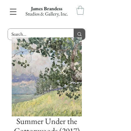
James Brandess
Studios & Gallery, Inc.
Summer Under the
Cottonwoods (2017)