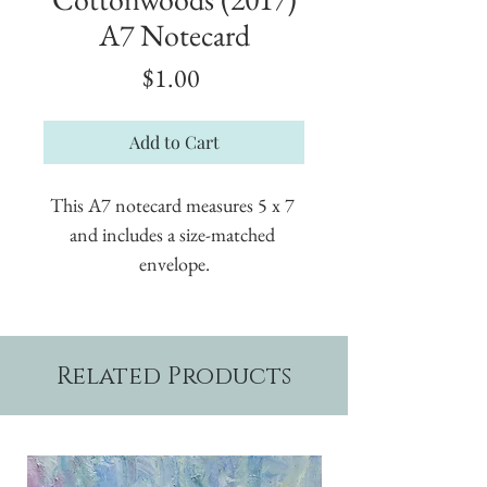
A7 Notecard
Price
$1.00
Add to Cart
This A7 notecard measures 5 x 7 
and includes a size-matched 
envelope.
Related Products