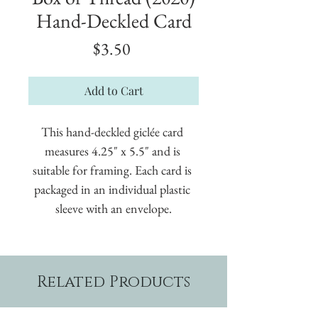
Hand-Deckled Card
Price
$3.50
Add to Cart
This hand-deckled giclée card 
measures 4.25" x 5.5" and is 
suitable for framing. Each card is 
packaged in an individual plastic 
sleeve with an envelope.
Related Products