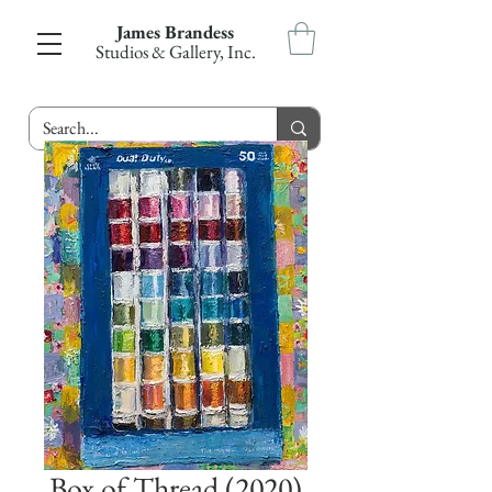
James Brandess
Studios & Gallery, Inc.
Box of Thread (2020)