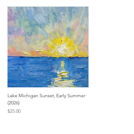
Lake Michigan Sunset, Early Summer
Lake Michigan Sunset
(2026)
(2026) (Hand-Deckled
Price
Price
$25.00
$3.50