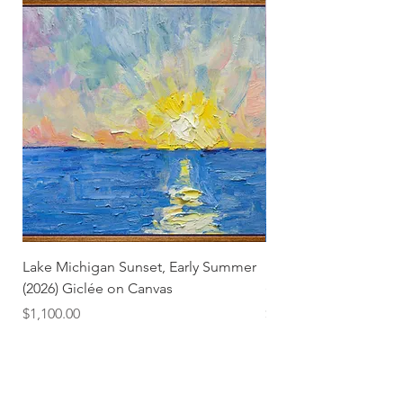
Lake Michigan Sunset, Early Summer
Lake Michigan Sunset
(2026) Giclée on Canvas
(2026)
Price
Price
$1,100.00
$25.00