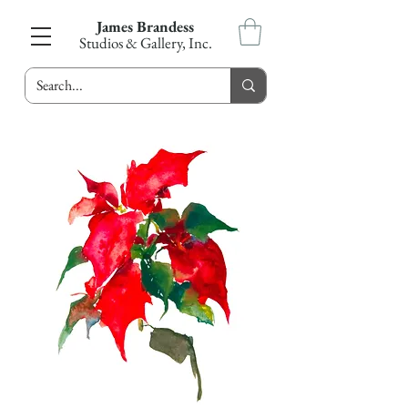
James Brandess
Studios & Gallery, Inc.