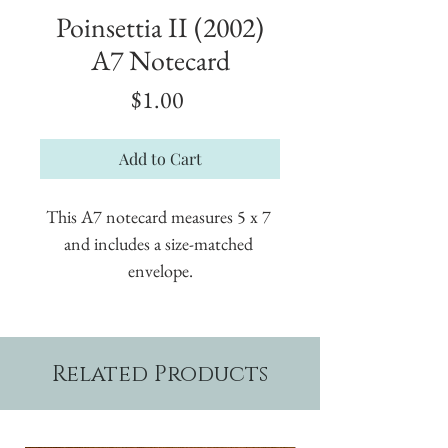
Poinsettia II (2002)
A7 Notecard
Price
$1.00
Add to Cart
This A7 notecard measures 5 x 7 
and includes a size-matched 
envelope.
Related Products