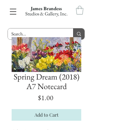
James Brandess
Studios & Gallery, Inc.
Spring Dream (2018)
A7 Notecard
Price
$1.00
Add to Cart