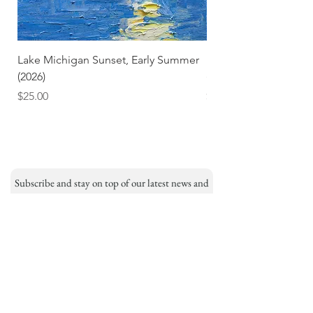
Lake Michigan Sunset, Early Summer
Lake Michigan Sunset
(2026)
(2026) (Hand-Deckled
Price
Price
$25.00
$3.50
Subscribe and stay on top of our latest news and
promotions
Subscribe