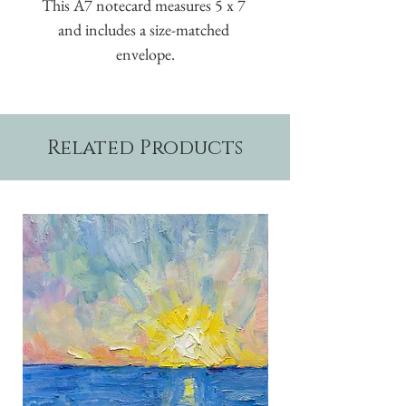
This A7 notecard measures 5 x 7 
and includes a size-matched 
envelope.
Related Products