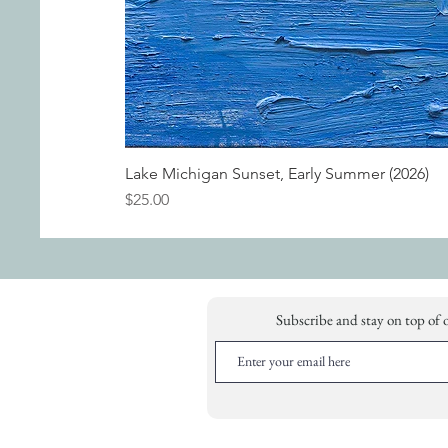
Lake Michigan Sunset, Early Summer (2026)
Price
$25.00
Subscribe and stay on top of 