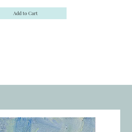
Add to Cart