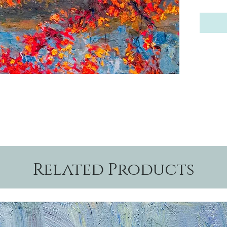
Related Products