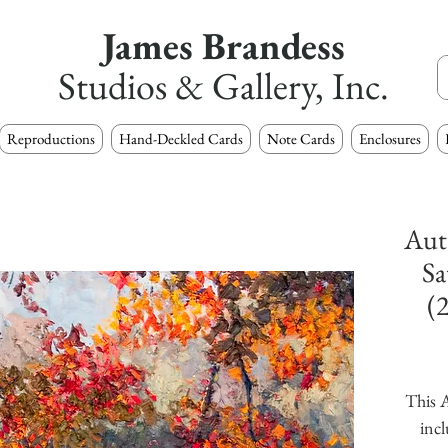
James Brandess
Studios & Gallery, Inc.
Reproductions
Hand-Deckled Cards
Note Cards
Enclosures
Aut
Sa
(
This A
incl