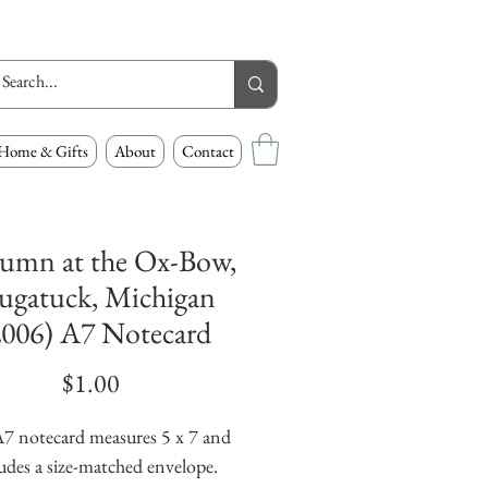
Home & Gifts
About
Contact
umn at the Ox-Bow,
ugatuck, Michigan
2006) A7 Notecard
Price
$1.00
7 notecard measures 5 x 7 and 
udes a size-matched envelope.