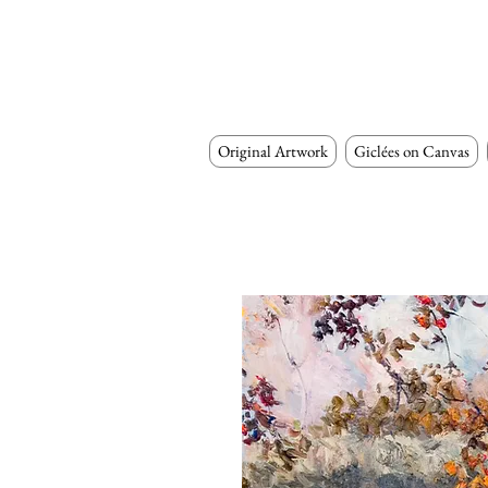
Original Artwork
Giclées on Canvas