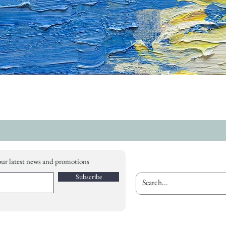
our latest news and promotions
Subscribe