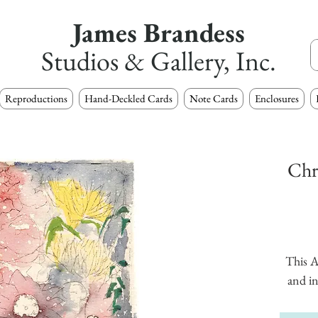
James Brandess
Studios & Gallery, Inc.
Reproductions
Hand-Deckled Cards
Note Cards
Enclosures
Chr
This A
and in