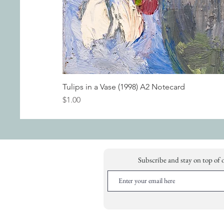
Tulips in a Vase (1998) A2 Notecard
Price
$1.00
Subscribe and stay on top of 