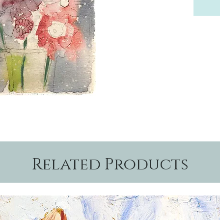
Related Products