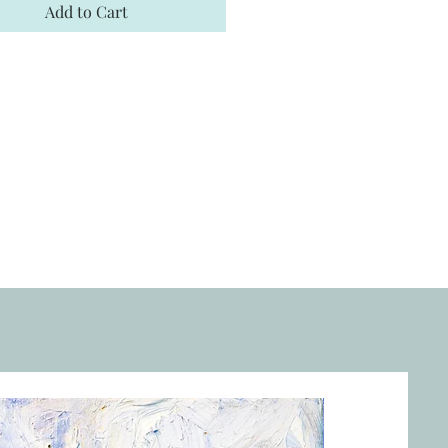
Add to Cart