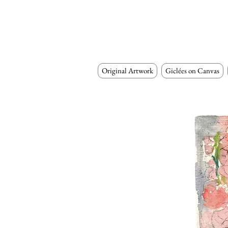
Original Artwork
Giclées on Canvas