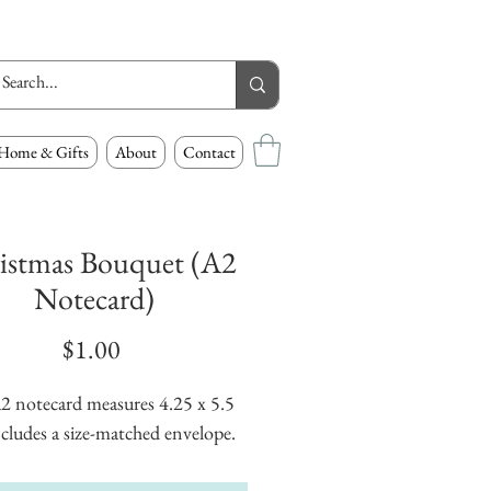
Home & Gifts
About
Contact
istmas Bouquet (A2
Notecard)
Price
$1.00
2 notecard measures 4.25 x 5.5 
cludes a size-matched envelope.