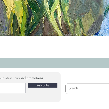
our latest news and promotions
Subscribe