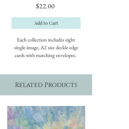
Price
$22.00
Add to Cart
Each collection includes eight
single-image, A2 size deckle-edge
cards with matching envelopes.
Related Products