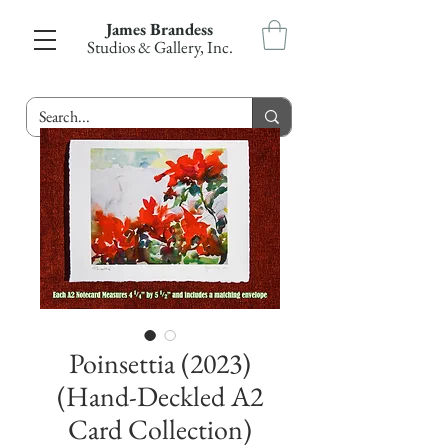
James Brandess
Studios & Gallery, Inc.
Poinsettia (2023)
(Hand-Deckled A2
Card Collection)