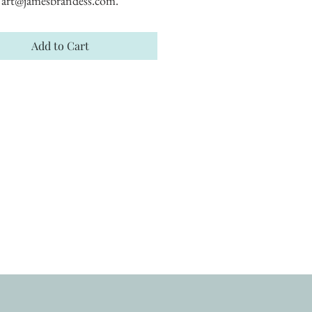
art@jamesbrandess.com.
Add to Cart