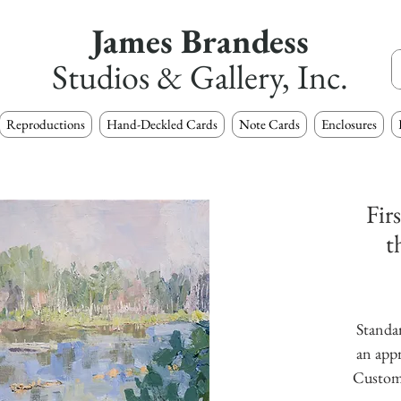
James Brandess
Studios & Gallery, Inc.
Reproductions
Hand-Deckled Cards
Note Cards
Enclosures
Fir
t
Standar
an appr
Custom s