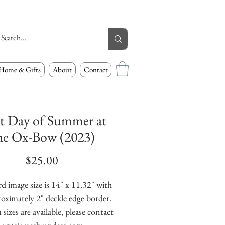
Home & Gifts
About
Contact
st Day of Summer at
he Ox-Bow (2023)
Price
$25.00
d image size is 14" x 11.32" with
oximately 2" deckle edge border.
izes are available, please contact