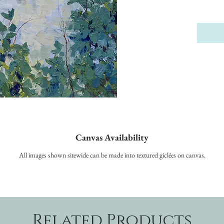
Canvas Availability
All images shown sitewide can be made into textured giclées on canvas.
Related Products