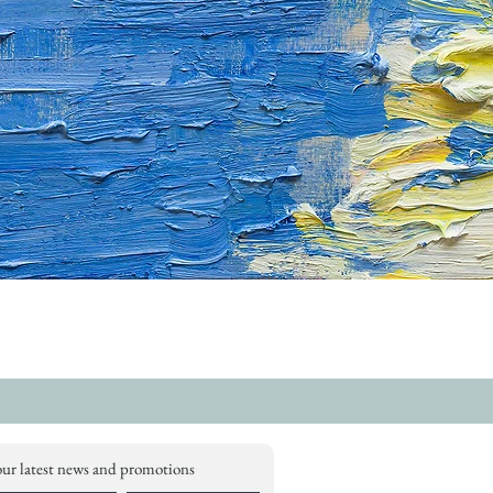
our latest news and promotions