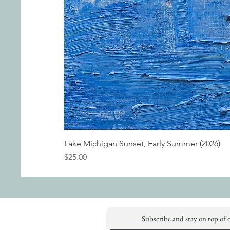
Lake Michigan Sunset, Early Summer (2026)
Price
$25.00
Subscribe and stay on top of 