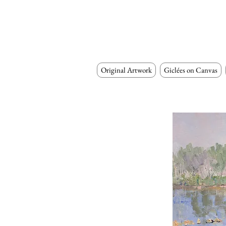
Original Artwork
Giclées on Canvas