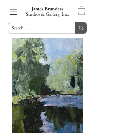
James Brandess
Studios & Gallery, Inc.