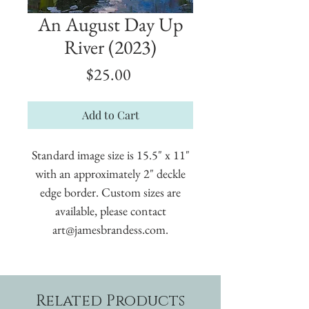
An August Day Up
River (2023)
Price
$25.00
Add to Cart
Standard image size is 15.5" x 11"
with an approximately 2" deckle
edge border. Custom sizes are
available, please contact
art@jamesbrandess.com.
Related Products