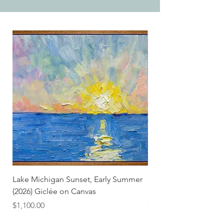
Lake Michigan Sunset, Early Summer
Lake Michigan Sunset
(2026) Giclée on Canvas
(2026)
Price
Price
$1,100.00
$25.00