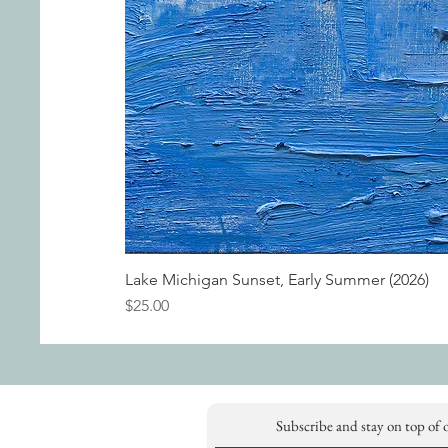
Lake Michigan Sunset, Early Summer (2026)
Price
$25.00
Subscribe and stay on top of 