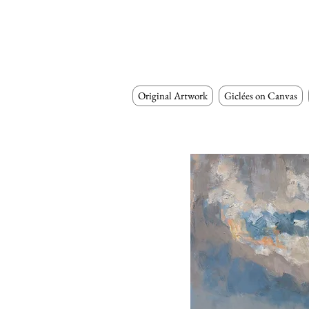
Original Artwork
Giclées on Canvas