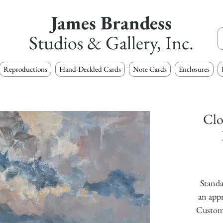
James Brandess
Studios & Gallery, Inc.
Reproductions
Hand-Deckled Cards
Note Cards
Enclosures
Clo
Standa
an appr
Custom s