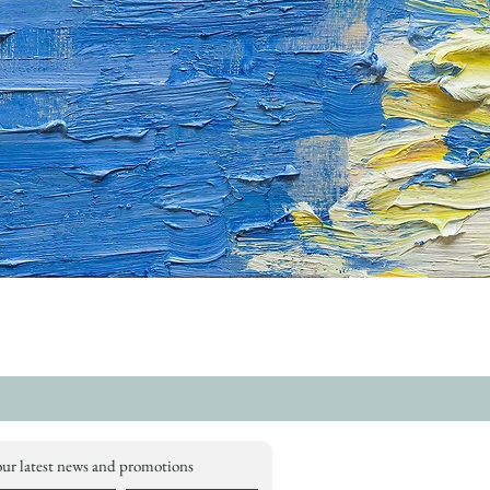
our latest news and promotions