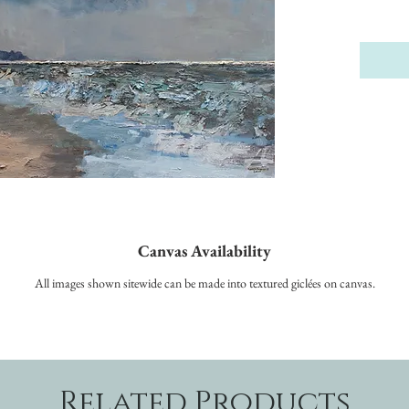
Canvas Availability
All images shown sitewide can be made into textured giclées on canvas.
Related Products