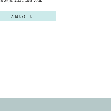
art@jamesbrandess.com.
Add to Cart