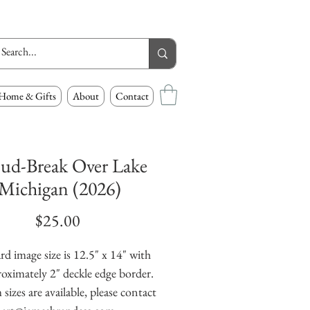
Home & Gifts
About
Contact
ud-Break Over Lake
Michigan (2026)
Price
$25.00
rd image size is 12.5" x 14" with
oximately 2" deckle edge border.
izes are available, please contact