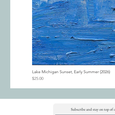
Lake Michigan Sunset, Early Summer (2026)
Price
$25.00
Subscribe and stay on top of 