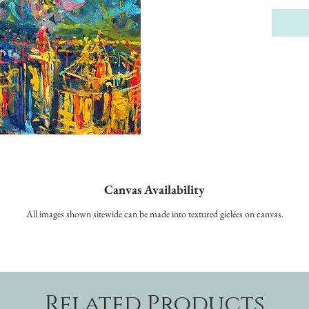
Canvas Availability
All images shown sitewide can be made into textured giclées on canvas.
Related Products