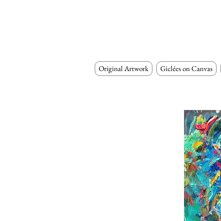
Original Artwork
Giclées on Canvas