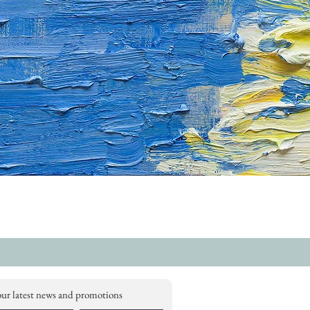
our latest news and promotions