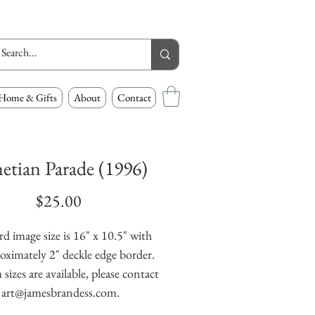
Home & Gifts
About
Contact
etian Parade (1996)
Price
$25.00
d image size is 16" x 10.5" with 
oximately 2" deckle edge border. 
izes are available, please contact 
art@jamesbrandess.com.