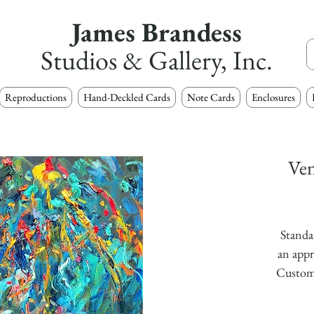
James Brandess
Studios & Gallery, Inc.
Reproductions
Hand-Deckled Cards
Note Cards
Enclosures
Ven
Standar
an appr
Custom s