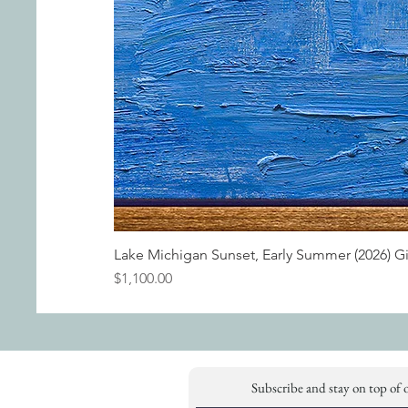
Lake Michigan Sunset, Early Summer (2026) G
Price
$1,100.00
Subscribe and stay on top of 