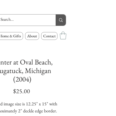
Home & Gifts
About
Contact
nter at Oval Beach,
ugatuck, Michigan
(2004)
Price
$25.00
d image size is 12.25" x 15" with 
oximately 2" deckle edge border. 