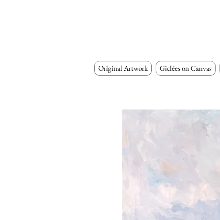
Original Artwork
Giclées on Canvas