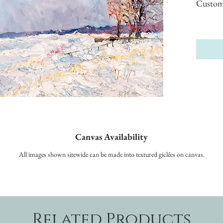
Custom s
Canvas Availability
All images shown sitewide can be made into textured giclées on canvas.
Related Products