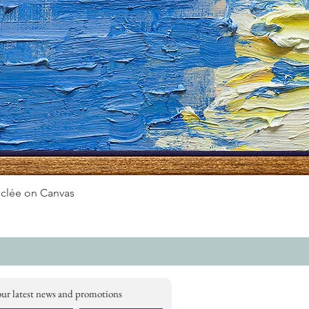
iclée on Canvas
our latest news and promotions