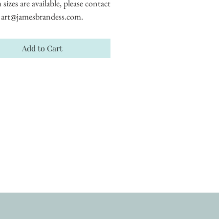
izes are available, please contact 
art@jamesbrandess.com.
Add to Cart