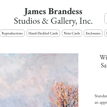
James Brandess
Studios & Gallery, Inc.
Reproductions
Hand-Deckled Cards
Note Cards
Enclosures
Wi
Sa
Standar
an appr