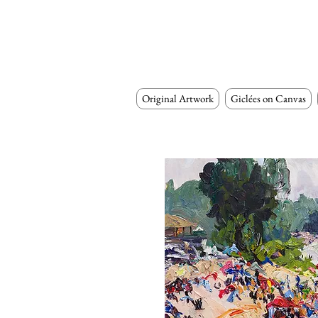
Original Artwork
Giclées on Canvas