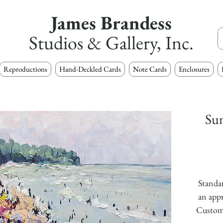
James Brandess
Studios & Gallery, Inc.
Reproductions
Hand-Deckled Cards
Note Cards
Enclosures
Su
Standar
an appr
Custom s