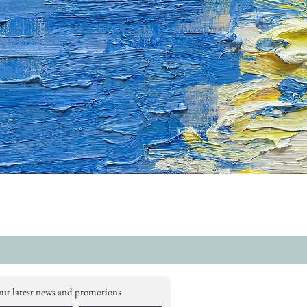
our latest news and promotions