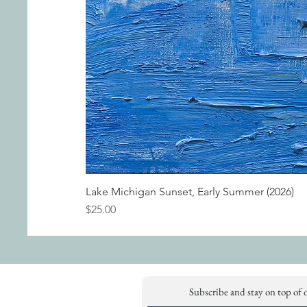
Lake Michigan Sunset, Early Summer (2026)
Price
$25.00
Subscribe and stay on top of 