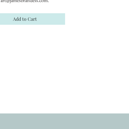
art@jamesbrandess.com.
Add to Cart