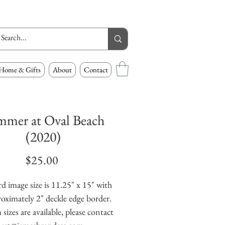
Home & Gifts
About
Contact
mmer at Oval Beach
(2020)
Price
$25.00
d image size is 11.25" x 15" with
oximately 2" deckle edge border.
izes are available, please contact