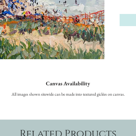
Canvas Availability
All images shown sitewide can be made into textured giclées on canvas.
Related Products