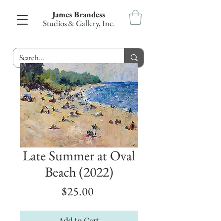
James Brandess
Studios & Gallery, Inc.
Late Summer at Oval
Beach (2022)
Price
$25.00
Add to Cart