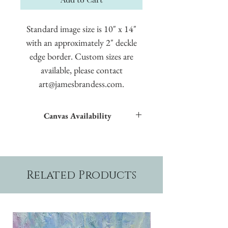
Standard image size is 10" x 14"
with an approximately 2" deckle
edge border. Custom sizes are
available, please contact
art@jamesbrandess.com.
Canvas Availability
All images shown sitewide can be made into
textured giclées on canvas.
Related Products