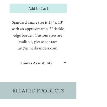
Add to Cart
Standard image size is 13" x 13" 
with an approximately 2" deckle 
edge border. Custom sizes are 
available, please contact 
art@jamesbrandess.com.
Canvas Availability
All images shown sitewide can be made into
textured giclées on canvas.
Related Products