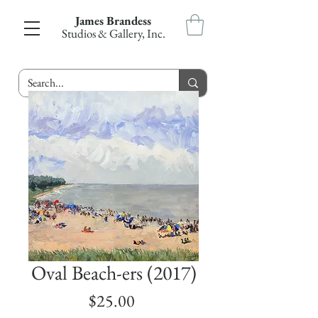
James Brandess
Studios & Gallery, Inc.
Oval Beach-ers (2017)
Price
$25.00