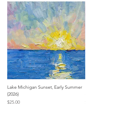
Lake Michigan Sunset, Early Summer
Lake Michigan Sunset
(2026)
(2026) (Hand-Deckled
Price
Price
$25.00
$3.50