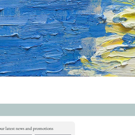
our latest news and promotions