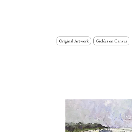
Original Artwork
Giclées on Canvas