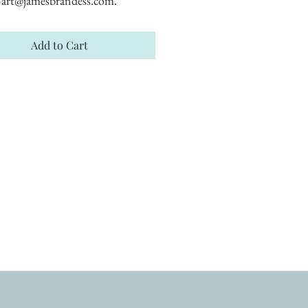
art@jamesbrandess.com.
Add to Cart