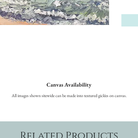
Canvas Availability
All images shown sitewide can be made into textured giclées on canvas.
Related Products