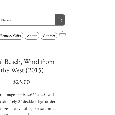
Home & Gifts
About
Contact
l Beach, Wind from
the West (2015)
Price
$25.00
d image size is 6.66" x 20" with 
oximately 2" deckle edge border. 
izes are available, please contact 