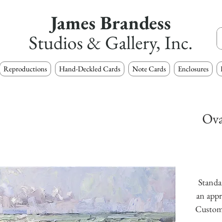
James Brandess
Studios & Gallery, Inc.
Reproductions
Hand-Deckled Cards
Note Cards
Enclosures
Ova
Standar
an appr
Custom s