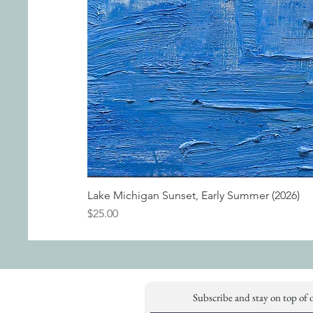
Lake Michigan Sunset, Early Summer (2026)
Price
$25.00
Subscribe and stay on top of 