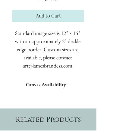
Add to Cart
Standard image size is 12" x 15" 
with an approximately 2" deckle 
edge border. Custom sizes are 
available, please contact 
art@jamesbrandess.com.
Canvas Availability
All images shown sitewide can be made into
textured giclées on canvas.
Related Products