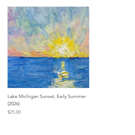
Lake Michigan Sunset, Early Summer
Lake Michigan Sunset
(2026)
(2026) (Hand-Deckled
Price
Price
$25.00
$3.50