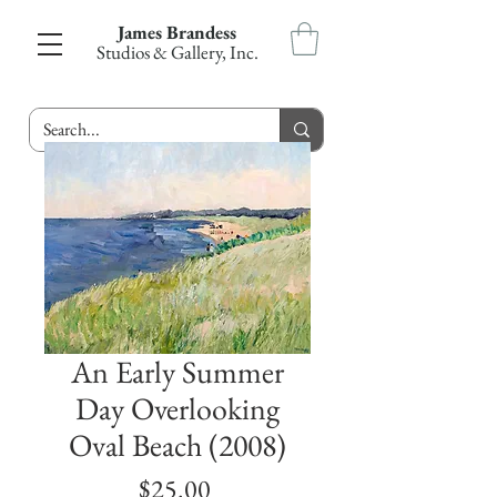
James Brandess
Studios & Gallery, Inc.
An Early Summer
Day Overlooking
Oval Beach (2008)
Price
$25.00