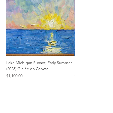
Lake Michigan Sunset, Early Summer
Lake Michigan Sunset
(2026) Giclée on Canvas
(2026)
Price
Price
$1,100.00
$25.00
Subscribe and stay on top of our latest news and
promotions