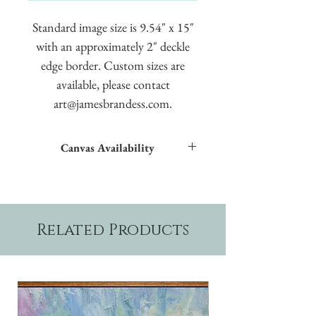
Standard image size is 9.54" x 15"
with an approximately 2" deckle
edge border. Custom sizes are
available, please contact
art@jamesbrandess.com.
Canvas Availability
All images shown sitewide can be made into
textured giclées on canvas.
Related Products