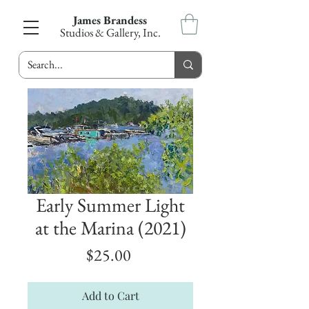
James Brandess
Studios & Gallery, Inc.
Early Summer Light
at the Marina (2021)
Price
$25.00
Add to Cart