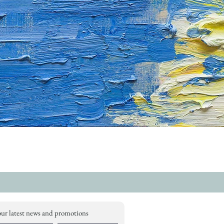
our latest news and promotions