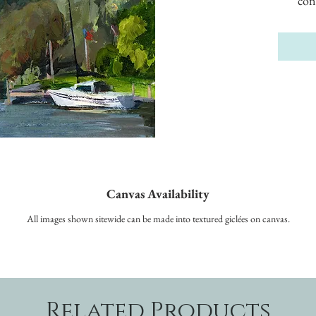
con
Canvas Availability
All images shown sitewide can be made into textured giclées on canvas.
Related Products