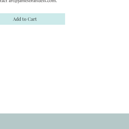
tact art@jamesbrandess.com.
Add to Cart