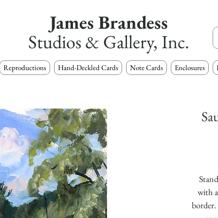
James Brandess
Studios & Gallery, Inc.
Reproductions
Hand-Deckled Cards
Note Cards
Enclosures
Sa
Stand
with a
border. 