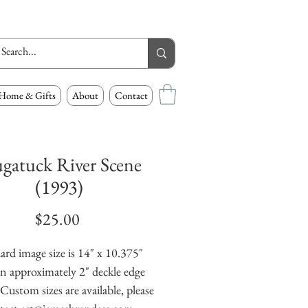
Home & Gifts
About
Contact
ugatuck River Scene
(1993)
Price
$25.00
ard image size is 14" x 10.375" 
n approximately 2" deckle edge 
Custom sizes are available, please 