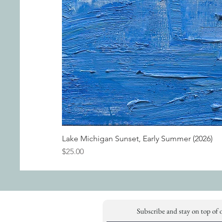
Lake Michigan Sunset, Early Summer (2026)
Price
$25.00
Subscribe and stay on top of 