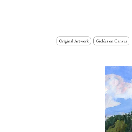
Original Artwork
Giclées on Canvas