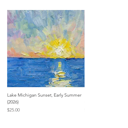
Lake Michigan Sunset, Early Summer
Lake Michigan Sunset
(2026)
(2026) (Hand-Deckled
Price
Price
$25.00
$3.50