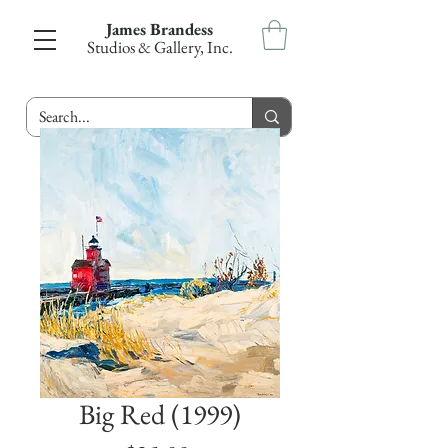
James Brandess
Studios & Gallery, Inc.
Big Red (1999)