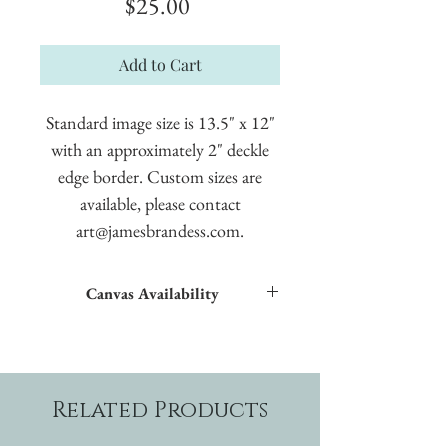
Price
$25.00
Add to Cart
Standard image size is 13.5" x 12"
with an approximately 2" deckle
edge border. Custom sizes are
available, please contact
art@jamesbrandess.com.
Canvas Availability
All images shown sitewide can be made into
textured giclées on canvas.
Related Products