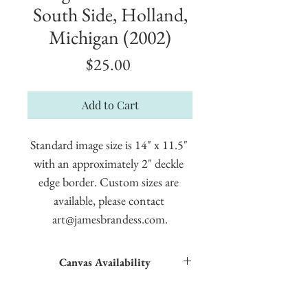
South Side, Holland,
Michigan (2002)
Price
$25.00
Add to Cart
Standard image size is 14" x 11.5" 
with an approximately 2" deckle 
edge border. Custom sizes are 
available, please contact 
art@jamesbrandess.com.
Canvas Availability
All images shown sitewide can be made into
textured giclées on canvas.