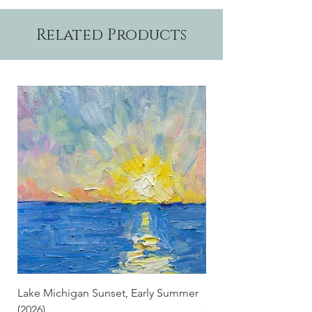
Related Products
Lake Michigan Sunset, Early Summer
Lake Michigan Sunset
(2026)
(2026) (Hand-Deckled