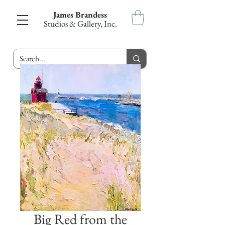
James Brandess
Studios & Gallery, Inc.
Big Red from the