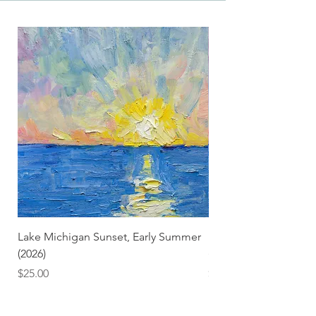
Lake Michigan Sunset, Early Summer
Lake Michigan Sunset
(2026)
(2026) (Hand-Deckled
Price
Price
$25.00
$3.50