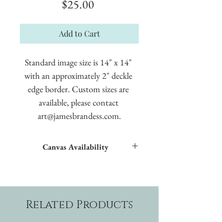
Price
$25.00
Add to Cart
Standard image size is 14" x 14" 
with an approximately 2" deckle 
edge border. Custom sizes are 
available, please contact 
art@jamesbrandess.com.
Canvas Availability
All images shown sitewide can be made into
textured giclées on canvas.
Related Products