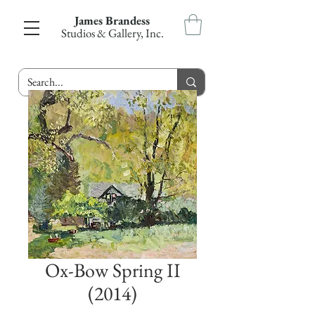
James Brandess
Studios & Gallery, Inc.
Ox-Bow Spring II
(2014)