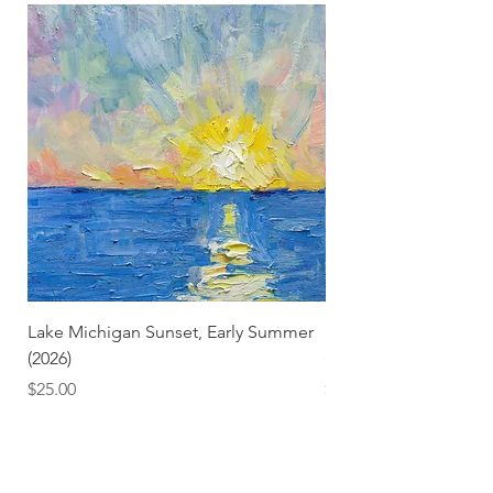
Lake Michigan Sunset, Early Summer
Lake Michigan Sunset
(2026)
(2026) (Hand-Deckled
Price
Price
$25.00
$3.50