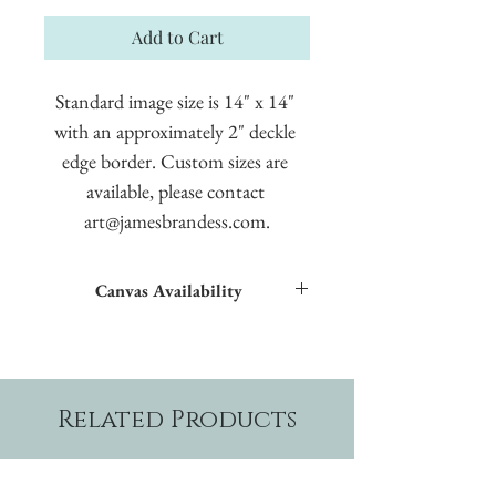
Add to Cart
Standard image size is 14" x 14" 
with an approximately 2" deckle 
edge border. Custom sizes are 
available, please contact 
art@jamesbrandess.com.
Canvas Availability
All images shown sitewide can be made into
textured giclées on canvas.
Related Products