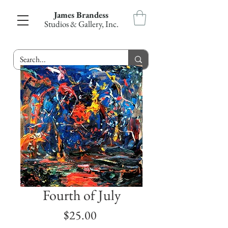
James Brandess
Studios & Gallery, Inc.
Fourth of July
Price
$25.00