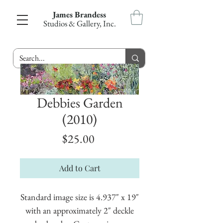
James Brandess
Studios & Gallery, Inc.
Debbies Garden
(2010)
Price
$25.00
Add to Cart
Standard image size is 4.937" x 19"
with an approximately 2" deckle