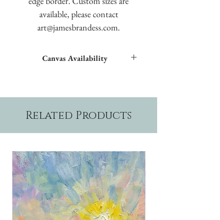
edge border. Custom sizes are
available, please contact
art@jamesbrandess.com.
Canvas Availability
All images shown sitewide can be made into
textured giclées on canvas.
Related Products