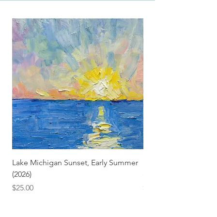
Lake Michigan Sunset, Early Summer
Lake Michigan Sunset
(2026)
(2026) (Hand-Deckled
Price
Price
$25.00
$3.50