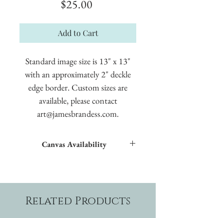
Price
$25.00
Add to Cart
Standard image size is 13" x 13"
with an approximately 2" deckle
edge border. Custom sizes are
available, please contact
art@jamesbrandess.com.
Canvas Availability
All images shown sitewide can be made into
textured giclées on canvas.
Related Products