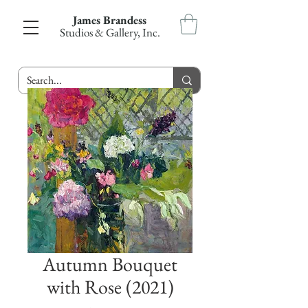
James Brandess
Studios & Gallery, Inc.
Autumn Bouquet
with Rose (2021)