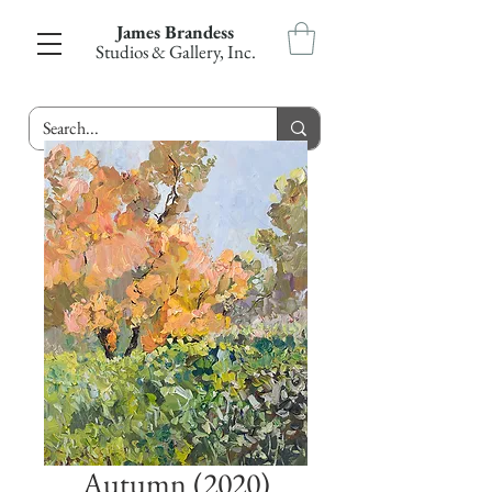
James Brandess
Studios & Gallery, Inc.
Autumn (2020)