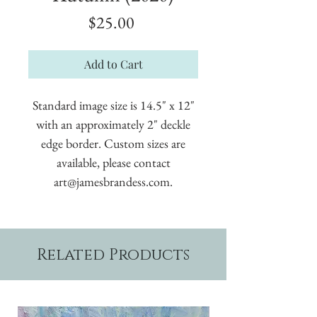
Price
$25.00
Add to Cart
Standard image size is 14.5" x 12"
with an approximately 2" deckle
edge border. Custom sizes are
available, please contact
art@jamesbrandess.com.
Related Products