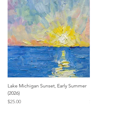
Lake Michigan Sunset, Early Summer
Lake Michigan Sunset
(2026)
(2026) (Hand-Deckled
Price
Price
$25.00
$3.50