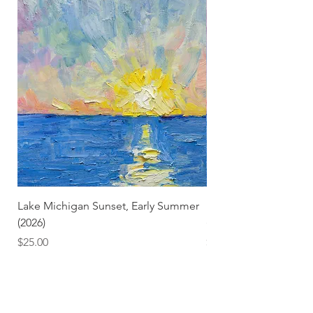
Lake Michigan Sunset, Early Summer
Lake Michigan Sunset
(2026)
(2026) (Hand-Deckled
Price
Price
$25.00
$3.50