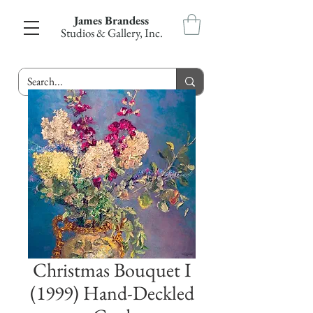
James Brandess
Studios & Gallery, Inc.
Christmas Bouquet I
(1999) Hand-Deckled