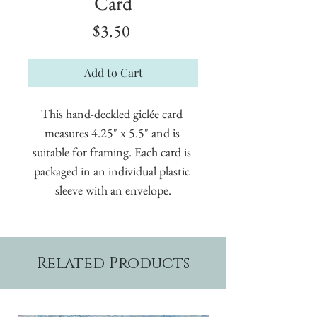
Card
Price
$3.50
Add to Cart
This hand-deckled giclée card 
measures 4.25" x 5.5" and is 
suitable for framing. Each card is 
packaged in an individual plastic 
sleeve with an envelope.
Related Products