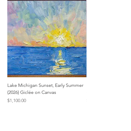
Lake Michigan Sunset, Early Summer
Lake Michigan Sunset
(2026) Giclée on Canvas
(2026)
Price
Price
$1,100.00
$25.00