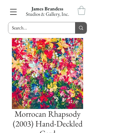
James Brandess
Studios & Gallery, Inc.
Morrocan Rhapsody
(2003) Hand-Deckled