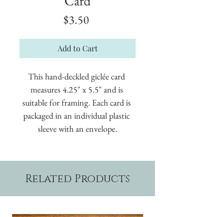
Card
Price
$3.50
Add to Cart
This hand-deckled giclée card 
measures 4.25" x 5.5" and is 
suitable for framing. Each card is 
packaged in an individual plastic 
sleeve with an envelope.
Related Products