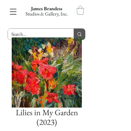
James Brandess
Studios & Gallery, Inc.
Lilies in My Garden
(2023)