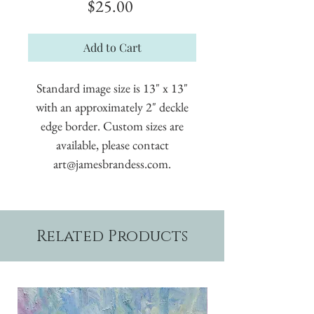
Price
$25.00
Add to Cart
Standard image size is 13" x 13"
with an approximately 2" deckle
edge border. Custom sizes are
available, please contact
art@jamesbrandess.com.
Related Products