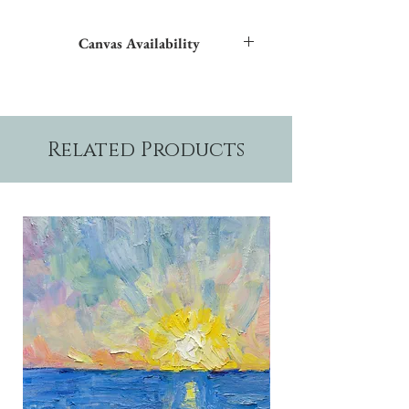
Canvas Availability
All images shown sitewide can be made into
textured giclées on canvas.
Related Products