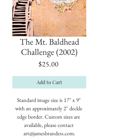
The Mt. Baldhead
Challenge (2002)
Price
$25.00
Add to Cart
Standard image size is 17" x 9" 
with an approximately 2" deckle 
edge border. Custom sizes are 
available, please contact 
art@jamesbrandess.com.