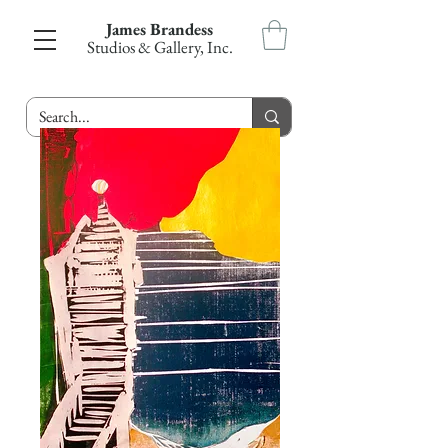
James Brandess
Studios & Gallery, Inc.