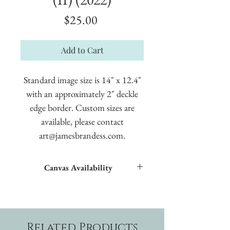
Price
$25.00
Add to Cart
Standard image size is 14" x 12.4"
with an approximately 2" deckle
edge border. Custom sizes are
available, please contact
art@jamesbrandess.com.
Canvas Availability
All images shown sitewide can be made into
textured giclées on canvas.
Related Products