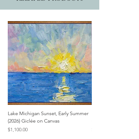
Lake Michigan Sunset, Early Summer
Lake Michigan Sunset
(2026) Giclée on Canvas
(2026)
Price
Price
$1,100.00
$25.00