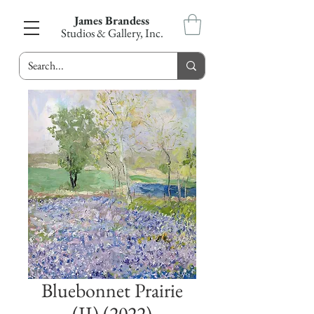
James Brandess
Studios & Gallery, Inc.
Bluebonnet Prairie
(II) (2022)