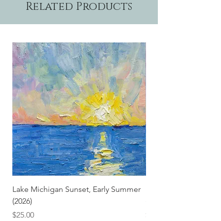
Related Products
Lake Michigan Sunset, Early Summer
Lake Michigan Sunset
(2026)
(2026) (Hand-Deckled
Price
Price
$25.00
$3.50