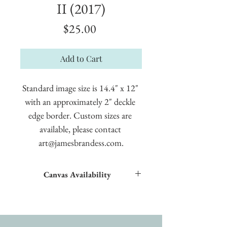
II (2017)
Price
$25.00
Add to Cart
Standard image size is 14.4" x 12" 
with an approximately 2" deckle 
edge border. Custom sizes are 
available, please contact 
art@jamesbrandess.com.
Canvas Availability
All images shown sitewide can be made into
textured giclées on canvas.