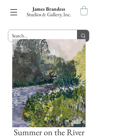
James Brandess
Studios & Gallery, Inc.
Summer on the River