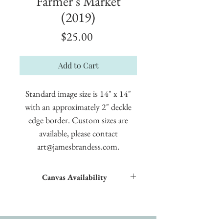
Farmer's Market
(2019)
Price
$25.00
Add to Cart
Standard image size is 14" x 14"
with an approximately 2" deckle
edge border. Custom sizes are
available, please contact
art@jamesbrandess.com.
Canvas Availability
All images shown sitewide can be made into
textured giclées on canvas.