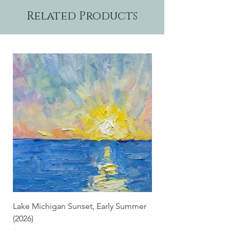
Related Products
Lake Michigan Sunset, Early Summer
Lake Michigan Sunset
(2026)
(2026) (Hand-Deckled