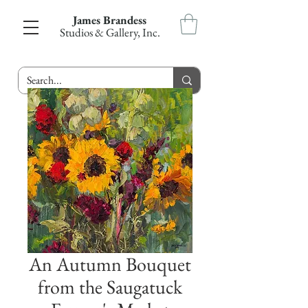
James Brandess
Studios & Gallery, Inc.
An Autumn Bouquet
from the Saugatuck