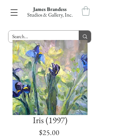
James Brandess
Studios & Gallery, Inc.
Iris (1997)
Price
$25.00