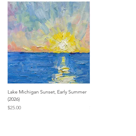
Lake Michigan Sunset, Early Summer
Lake Michigan Sunset
(2026)
(2026) (Hand-Deckled
Price
Price
$25.00
$3.50