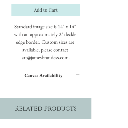
Add to Cart
Standard image size is 14" x 14" 
with an approximately 2" deckle 
edge border. Custom sizes are 
available, please contact 
art@jamesbrandess.com.
Canvas Availability
All images shown sitewide can be made into
textured giclées on canvas.
Related Products