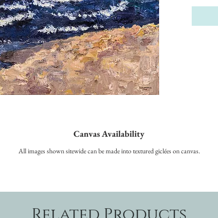
Canvas Availability
All images shown sitewide can be made into textured giclées on canvas.
Related Products