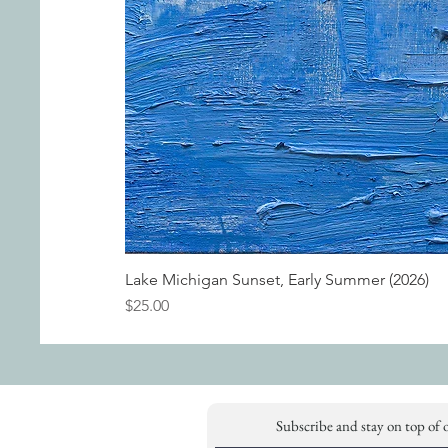
Lake Michigan Sunset, Early Summer (2026)
Price
$25.00
Subscribe and stay on top of 