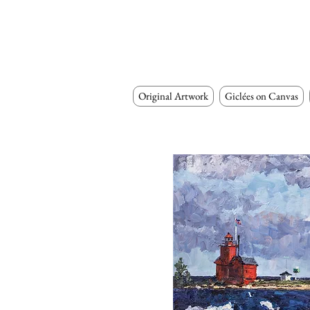
Original Artwork
Giclées on Canvas