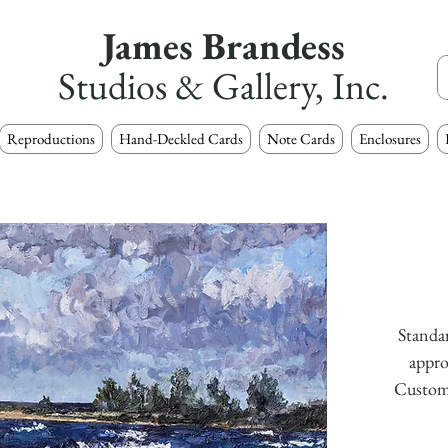
James Brandess
Studios & Gallery, Inc.
Reproductions
Hand-Deckled Cards
Note Cards
Enclosures
Standar
appro
Custom s