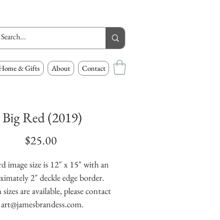
Home & Gifts
About
Contact
Big Red (2019)
Price
$25.00
d image size is 12" x 15" with an
ximately 2" deckle edge border.
izes are available, please contact
art@jamesbrandess.com.