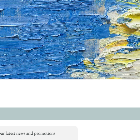
our latest news and promotions