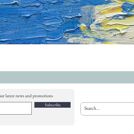
our latest news and promotions
Subscribe