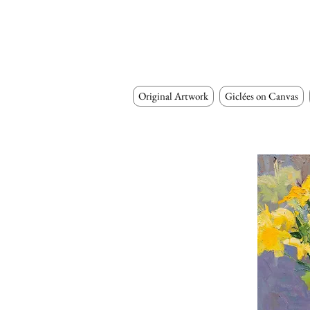
Original Artwork
Giclées on Canvas