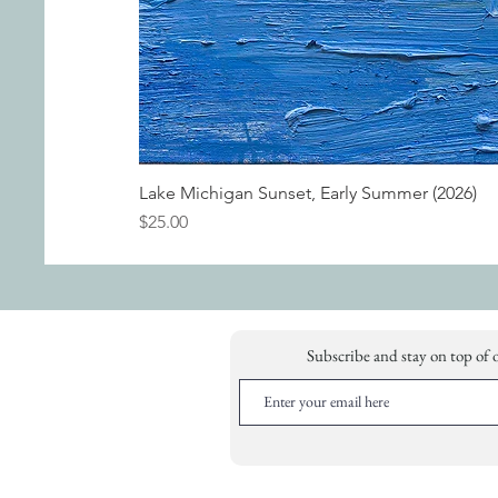
Lake Michigan Sunset, Early Summer (2026)
Price
$25.00
Subscribe and stay on top of 