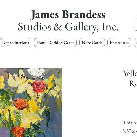
James Brandess
Studios & Gallery, Inc.
Reproductions
Hand-Deckled Cards
Note Cards
Enclosures
Yell
Ro
This h
5.5" x 