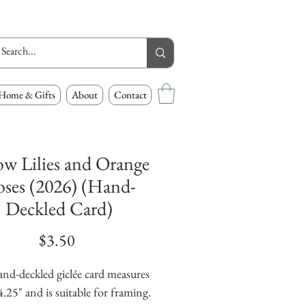
Home & Gifts
About
Contact
ow Lilies and Orange
ses (2026) (Hand-
Deckled Card)
Price
$3.50
and-deckled giclée card measures
4.25" and is suitable for framing.