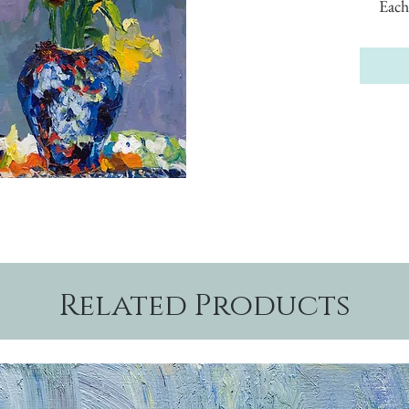
Each
Related Products