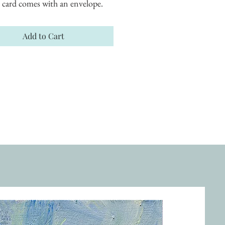
 card comes with an envelope.
Add to Cart