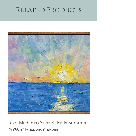
Related Products
Lake Michigan Sunset, Early Summer
Lake Michigan Sunset
(2026) Giclée on Canvas
(2026)