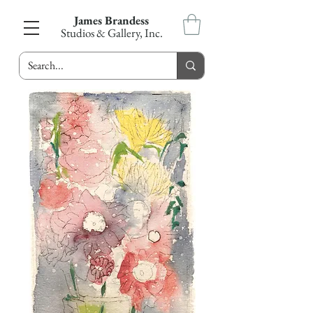
James Brandess
Studios & Gallery, Inc.