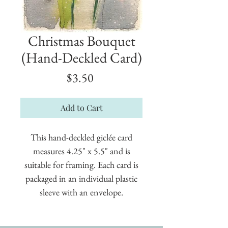
Christmas Bouquet
(Hand-Deckled Card)
Price
$3.50
Add to Cart
This hand-deckled giclée card
measures 4.25" x 5.5" and is
suitable for framing. Each card is
packaged in an individual plastic
sleeve with an envelope.