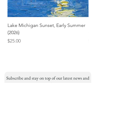
Lake Michigan Sunset, Early Summer
Lake Michigan Sunset
(2026)
(2026) (Hand-Deckled
Price
Price
$25.00
$3.50
Subscribe and stay on top of our latest news and
promotions
Subscribe