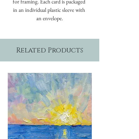
for framing. Each card is packaged 
in an individual plastic sleeve with 
an envelope.
Related Products