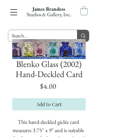
James Brandess
Studios & Gallery, Inc.
Blenko Glass (2002)
Hand-Deckled Card
Price
$4.00
Add to Cart
This hand-deckled giclée card 
measures 3.75" x 9" and is suitable 