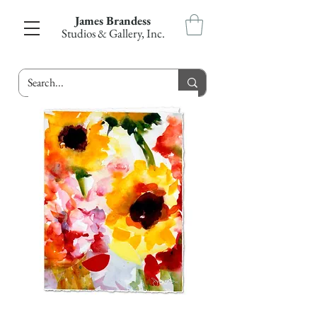
James Brandess
Studios & Gallery, Inc.