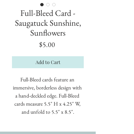
Full-Bleed Card -
Saugatuck Sunshine,
Sunflowers
Price
$5.00
Add to Cart
Full-Bleed cards feature an 
immersive, borderless design with 
a hand-deckled edge. Full-Bleed 
cards measure 5.5" H x 4.25" W, 
and unfold to 5.5" x 8.5".