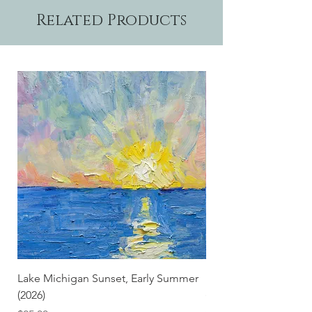
Related Products
Lake Michigan Sunset, Early Summer
Lake Michigan Sunset
(2026)
(2026) (Hand-Deckled