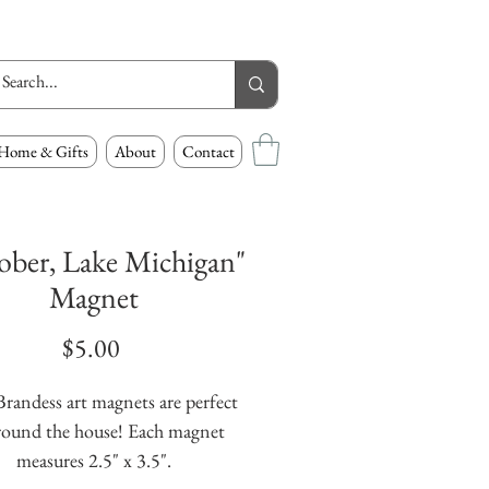
Home & Gifts
About
Contact
ober, Lake Michigan"
Magnet
Price
$5.00
randess art magnets are perfect 
round the house! Each magnet 
measures 2.5" x 3.5".