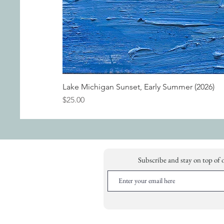
Lake Michigan Sunset, Early Summer (2026)
Price
$25.00
Subscribe and stay on top of 