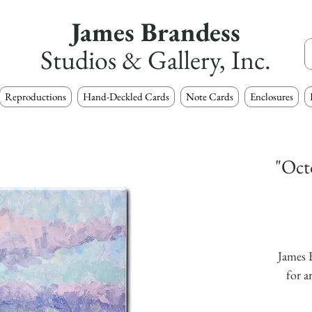
James Brandess
Studios & Gallery, Inc.
Reproductions
Hand-Deckled Cards
Note Cards
Enclosures
"Oct
James B
for a