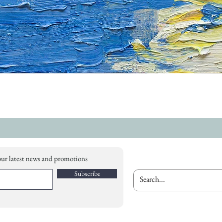
our latest news and promotions
Subscribe