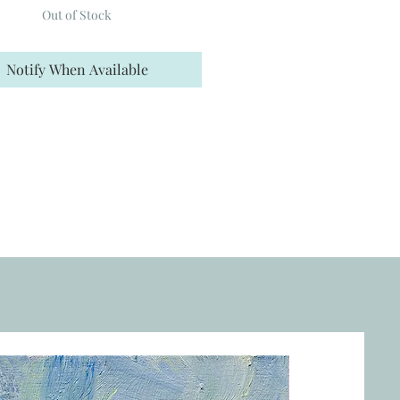
Out of Stock
Notify When Available