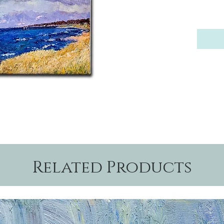
Related Products