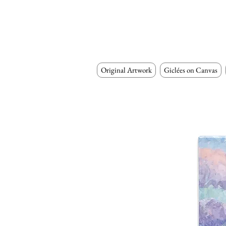
Original Artwork
Giclées on Canvas