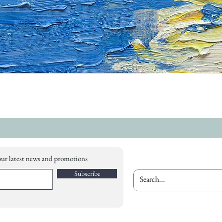
our latest news and promotions
Subscribe