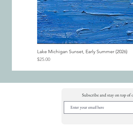
Lake Michigan Sunset, Early Summer (2026)
Price
$25.00
Subscribe and stay on top of 