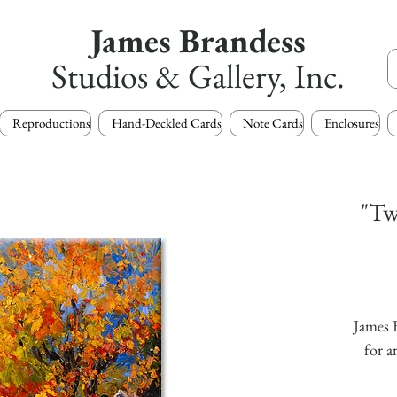
James Brandess
Studios & Gallery, Inc.
Reproductions
Hand-Deckled Cards
Note Cards
Enclosures
"Tw
James B
for a