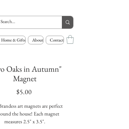
Home & Gifts
About
Contact
o Oaks in Autumn"
Magnet
Price
$5.00
randess art magnets are perfect 
round the house! Each magnet 
measures 2.5" x 3.5".