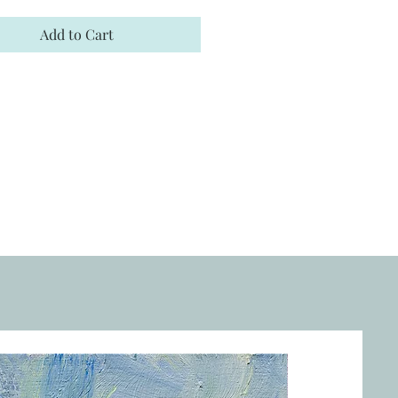
Add to Cart