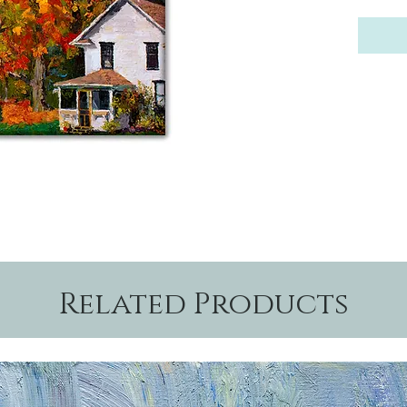
Related Products