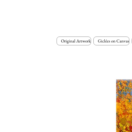
Original Artwork
Giclées on Canvas