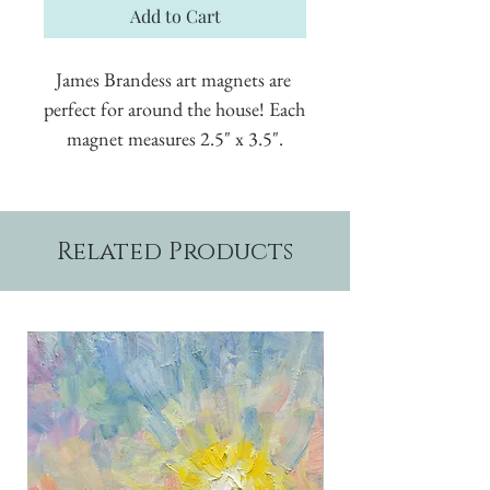
Add to Cart
James Brandess art magnets are 
perfect for around the house! Each 
magnet measures 2.5" x 3.5".
Related Products