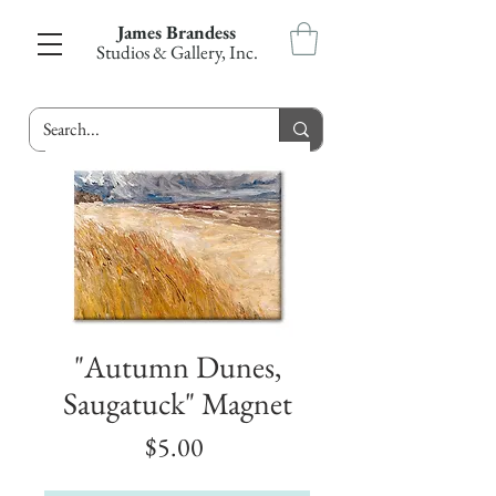
James Brandess
Studios & Gallery, Inc.
"Autumn Dunes,
Saugatuck" Magnet
Price
$5.00